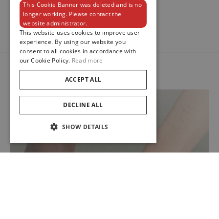
1
This Cookie Banner was deleted and is no
ENGLISH
longer working. Please contact the
website administrator.
FRENCH
This website uses cookies to improve user
experience. By using our website you
consent to all cookies in accordance with
our Cookie Policy.
Read more
ACCEPT ALL
DECLINE ALL
SHOW DETAILS