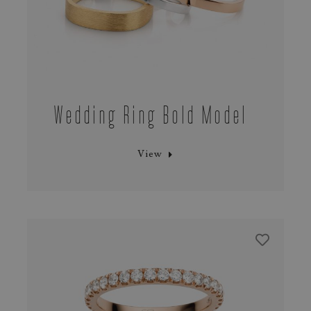
Wedding Ring Bold Model
View