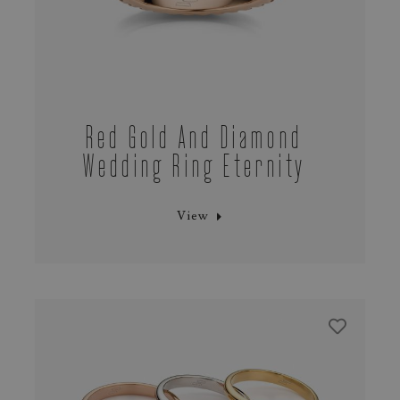
Red Gold And Diamond
Wedding Ring Eternity
View