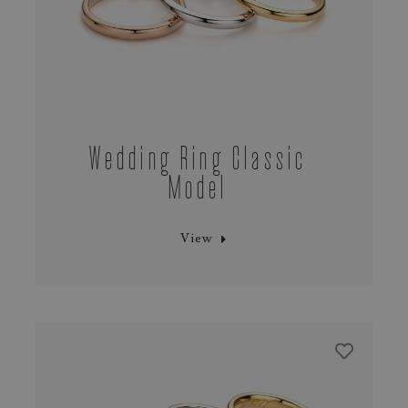
Wedding Ring Classic
Model
View