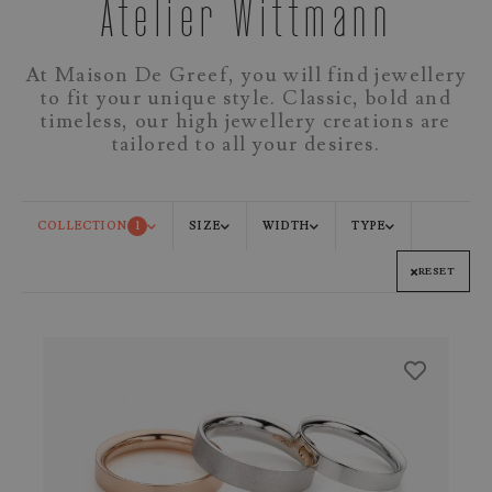
Atelier Wittmann
At Maison De Greef, you will find jewellery
to fit your unique style. Classic, bold and
timeless, our high jewellery creations are
tailored to all your desires.
COLLECTION
1
SIZE
WIDTH
TYPE
RESET