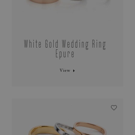
White Gold Wedding Ring
Epure
View