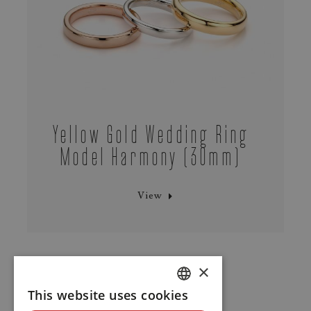
Yellow Gold Wedding Ring
Model Harmony (30mm)
View
×
This website uses cookies
DUTCH