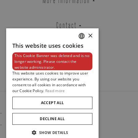
Contact
×
This website uses cookies
DUTCH
This Cookie Banner was deleted and is no
ENGLISH
Newsletter
longer working. Please contact the
website administrator.
FRENCH
This website uses cookies to improve user
experience. By using our website you
consent to all cookies in accordance with
our Cookie Policy.
Read more
ACCEPT ALL
© 2024
Maison De Greef
DECLINE ALL
Cookie Policy
Privacy Policy
SHOW DETAILS