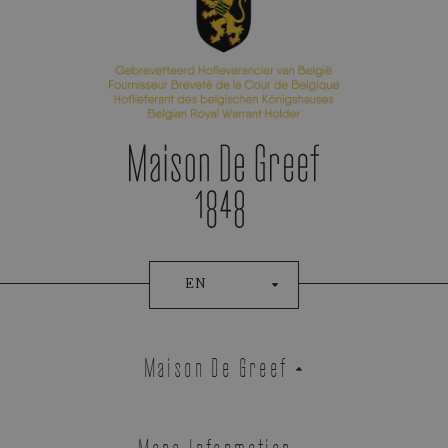
EN
Maison De Greef
More Information