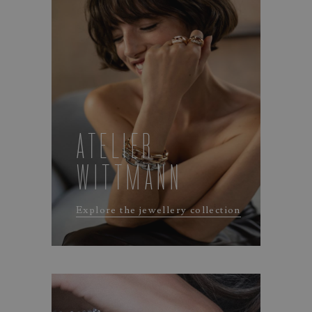
ATELIER
WITTMANN
Explore the jewellery collection