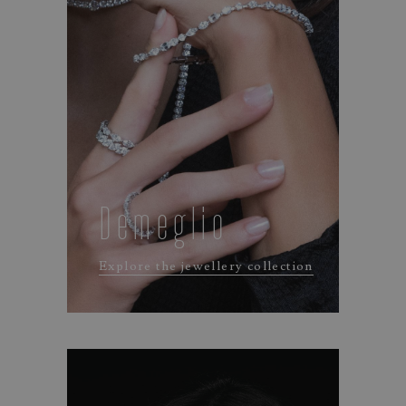
Demeglio
Explore the jewellery collection