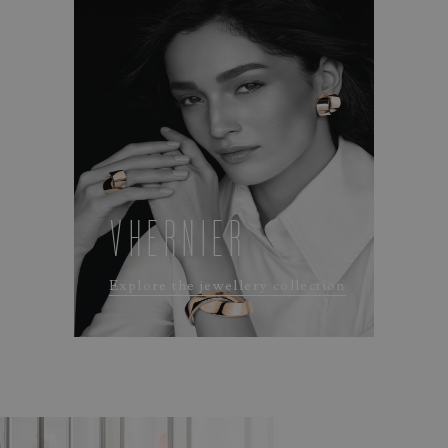
VHERNIER
Explore the jewellery collection