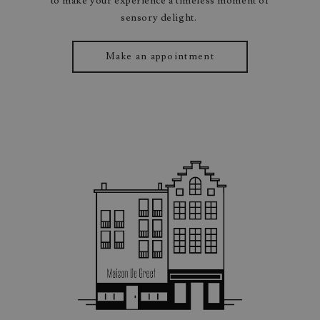
to make your experience a timeless moment of
sensory delight.
Make an appointment