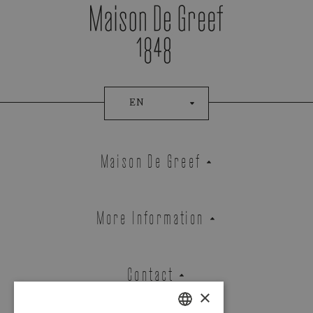
EN
Maison De Greef
More Information
Contact
×