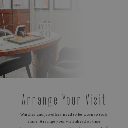
Arrange Your Visit
Watches and jewellery need to be worn to truly
shine. Arrange your visit ahead of time