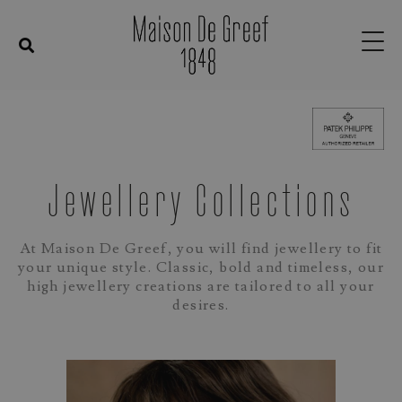
Jewellery Collections
At Maison De Greef, you will find jewellery to fit
your unique style.
Classic, bold and timeless, our
high jewellery creations are tailored to all your
desires.