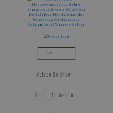
EN
Appointment Booking
Maison De Greef
More Information