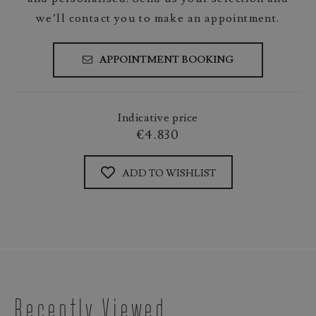
we’ll contact you to make an appointment.
APPOINTMENT BOOKING
Indicative price
€4.830
ADD TO WISHLIST
Recently Viewed