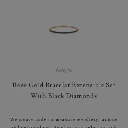
Demeglio
Rose Gold Bracelet Extensible Set
With Black Diamonds
We create made-to-measure jewellery, unique
and personalised. Send us your selection and