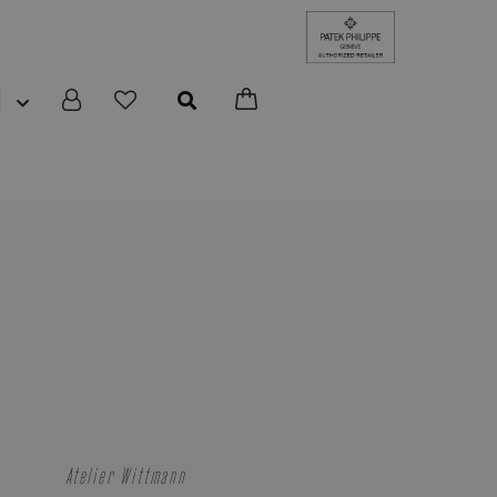
N
Atelier Wittmann