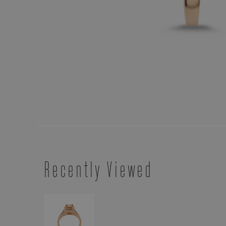
Recently Viewed