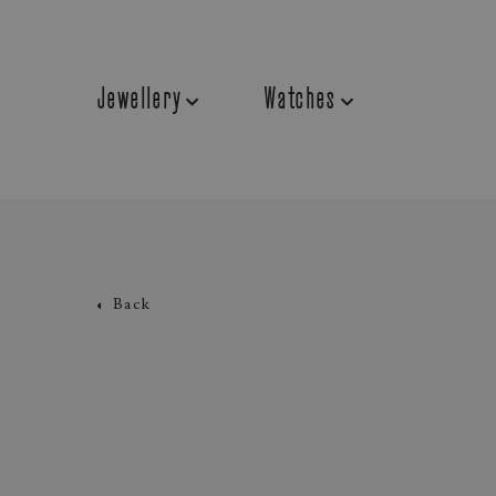
Jewellery
Watches
Back