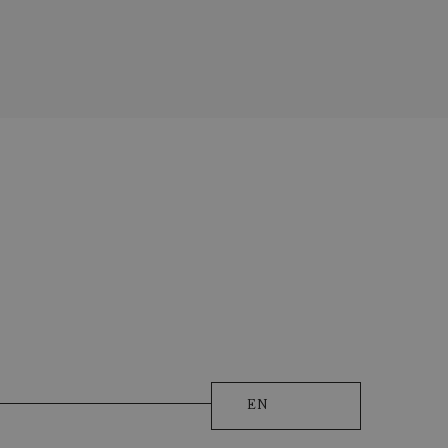
licy
)
EQUEST
EN