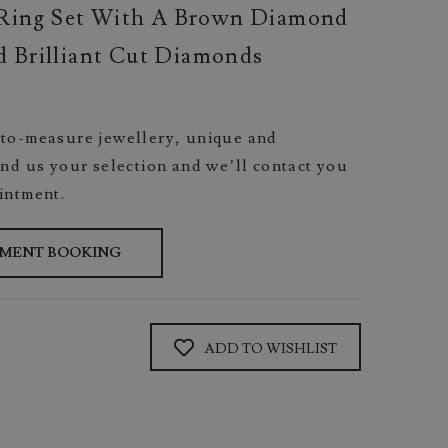
Ring Set With A Brown Diamond
 Brilliant Cut Diamonds
to-measure jewellery, unique and
nd us your selection and we’ll contact you
intment.
TMENT BOOKING
ADD TO WISHLIST