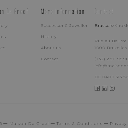
on De Greef
More Information
Contact
lery
Successor & Jeweller
Brussels
/
Knok
hes
History
Rue au Beurre 
ces
About us
1000 Bruxelles
Contact
(+32) 2 511 95 9
info@maisond
BE 0400.613.5
6
Maison De Greef
Terms & Conditions
Privacy