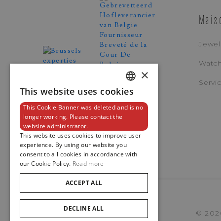
Mais
Jewel
Watc
×
Servi
This website uses cookies
DUTCH
This Cookie Banner was deleted and is no
ENGLISH
longer working. Please contact the
website administrator.
FRENCH
This website uses cookies to improve user
experience. By using our website you
consent to all cookies in accordance with
our Cookie Policy.
Read more
ACCEPT ALL
DECLINE ALL
© 202