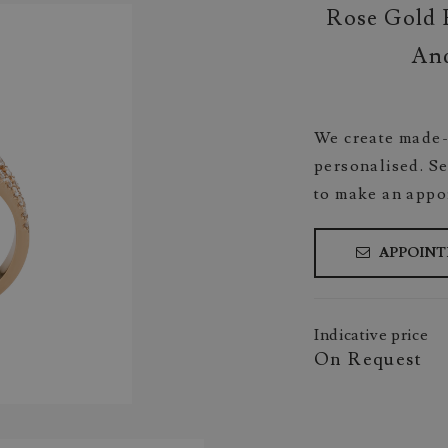
Rose Gold 
And
We create made-
personalised. Se
to make an appo
APPOIN
Indicative price
On Request