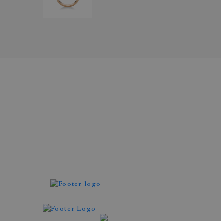
Atelier Wittmann
ROSE GOLD RING SET WI
BROWN DIAMOND AND
BRILLIANT CUT DIAMON
REF. DIE7.001BA1C107-100