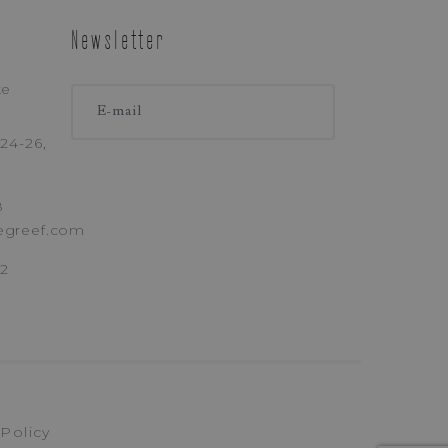
Newsletter
ke
24-26,
8
egreef.com
62
 Policy