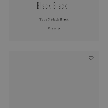
Black Black
Type 5 Black Black
View