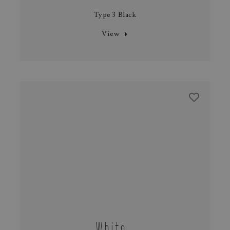
Type 3 Black
View
White