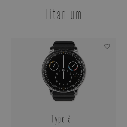
Titanium
Type 3