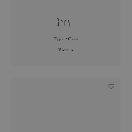
Grey
Type 2 Grey
View