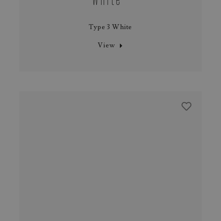
Type 3 White
View