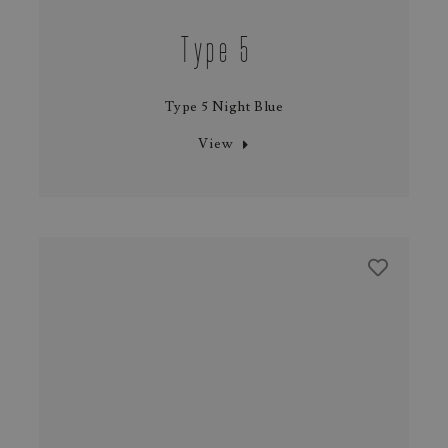
Type 5
Type 5 Night Blue
View