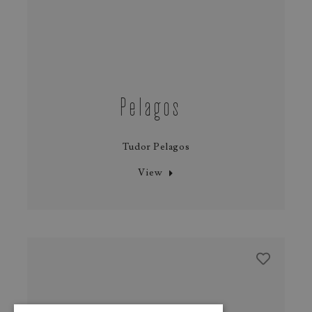
Pelagos
Tudor Pelagos
View