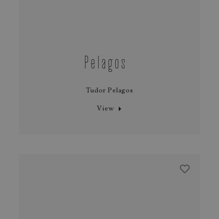
Pelagos
Tudor Pelagos
View