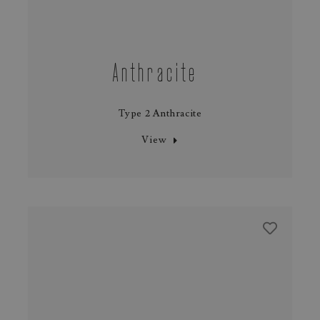
Anthracite
Type 2 Anthracite
View