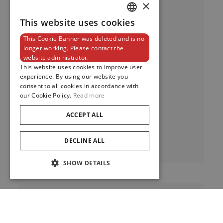
×
This website uses cookies
DUTCH
This Cookie Banner was deleted and is no
ENGLISH
longer working. Please contact the
website administrator.
FRENCH
This website uses cookies to improve user
experience. By using our website you
Pelagos LHD
consent to all cookies in accordance with
our Cookie Policy.
Read more
ACCEPT ALL
Pelagos LHD
View
DECLINE ALL
SHOW DETAILS