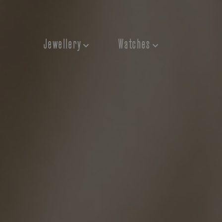
Jewellery
Watches