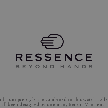
nd a unique style are combined in this watch colle
 all been designed by one man, Benoît Mintiens, 