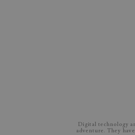
Digital technology a
adventure. They have