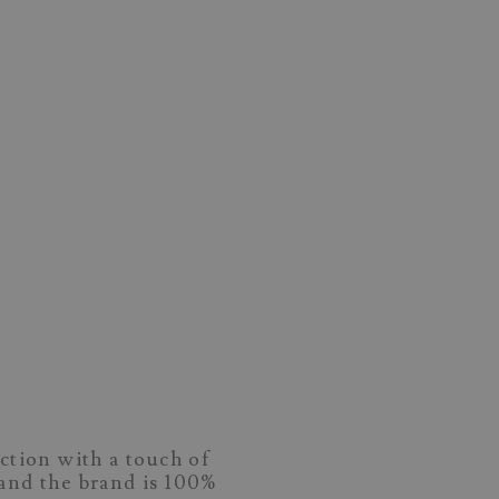
ction with a touch of
and the brand is 100%