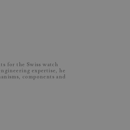
ts for the Swiss watch
ngineering expertise, he
chanisms, components and