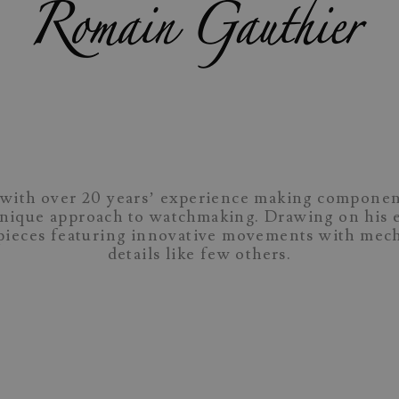
with over 20 years’ experience making componen
unique approach to watchmaking. Drawing on his e
epieces featuring innovative movements with me
details like few others.