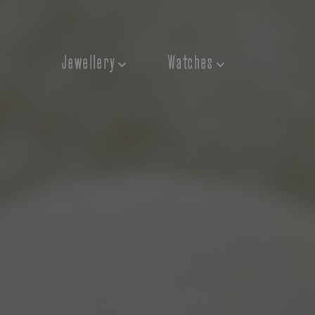
Jewellery
Watches