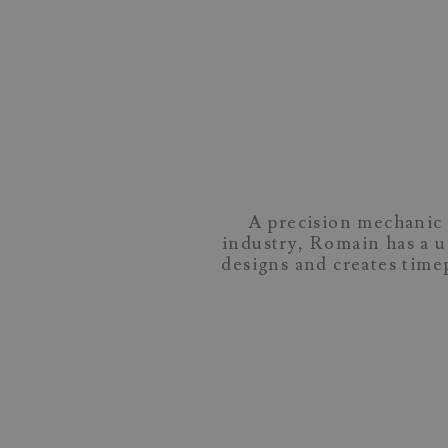
A precision mechanic 
industry, Romain has a 
designs and creates tim