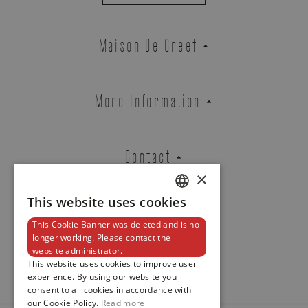
DATE. CENTRAL SECONDS.
REF. 7010G-013
Maison De Greef
EMAIL ADDRESS
More Information
PHONE
Contact
×
This website uses cookies
DUTCH
This Cookie Banner was deleted and is no
MESSAGE
ENGLISH
Newsletter
longer working. Please contact the
website administrator.
FRENCH
This website uses cookies to improve user
experience. By using our website you
consent to all cookies in accordance with
our Cookie Policy.
Read more