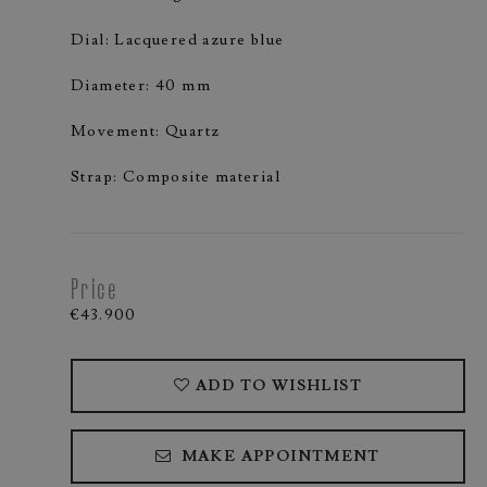
Dial: Lacquered azure blue
Diameter: 40 mm
Movement: Quartz
Strap: Composite material
Price
€43.900
ADD TO WISHLIST
MAKE APPOINTMENT