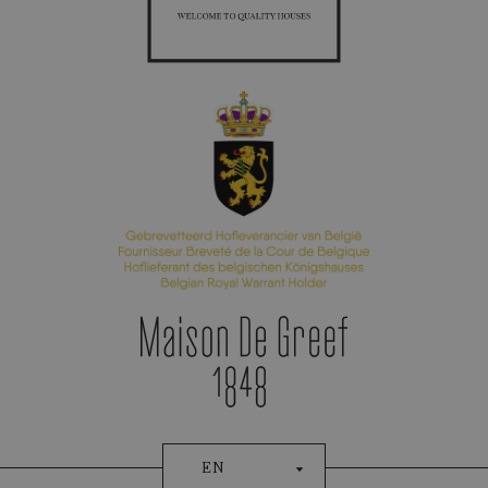
Appointment Booking
Patek Philippe
EN