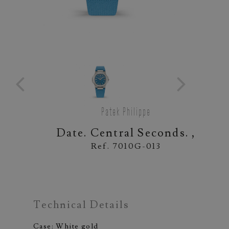
Patek Philippe
Date. Central Seconds. ,
Ref. 7010G-013
Technical Details
Case: White gold