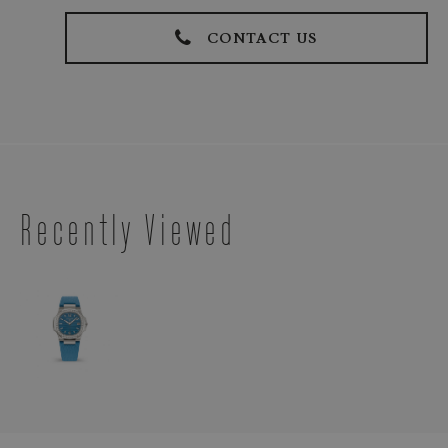
CONTACT US
Recently Viewed