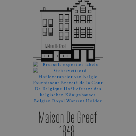
Appointment Booking