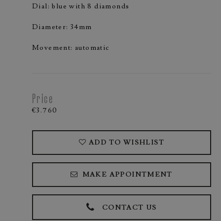
Dial: blue with 8 diamonds
Diameter: 34mm
Movement: automatic
Price
€3.760
ADD TO WISHLIST
MAKE APPOINTMENT
CONTACT US