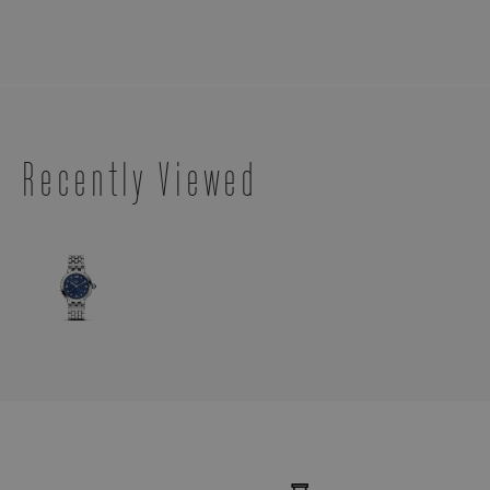
Recently Viewed