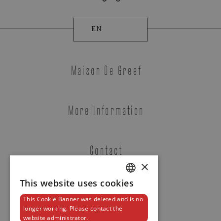
EN
Maison De Greef
More Information
Tudor
Contact
CLAIR DE ROSE
×
REF. M35800-0010
This website uses cookies
DUTCH
This Cookie Banner was deleted and is no
ENGLISH
Newsletter
longer working. Please contact the
website administrator.
FRENCH