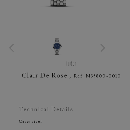
Tudor
Clair De Rose ,
Ref. M35800-0010
Technical Details
Case: steel