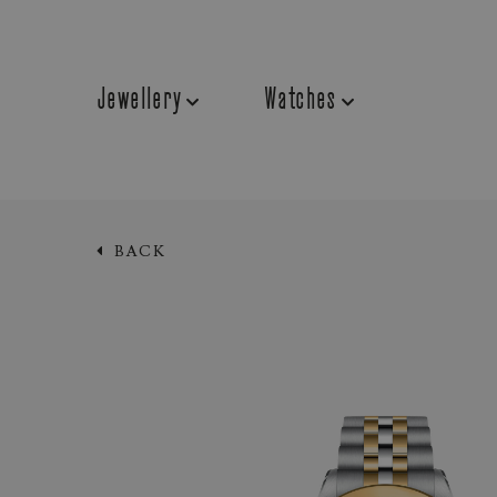
Jewellery
Watches
BACK