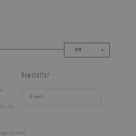
EN
Newsletter
ke
ONE
24-26,
8
egreef.com