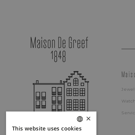
Mais
Jewel
Watc
Servi
×
This website uses cookies
Tudor
DUTCH