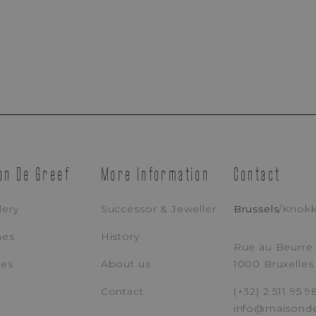
Appointment Booking
on De Greef
More Information
Contact
Brussels Boutique
Knokke Boutique
lery
Successor & Jeweller
Brussels
/
Knok
hes
History
EMAIL ADDRESS
PH
Rue au Beurre 
ces
About us
1000 Bruxelles
Contact
(+32) 2 511 95 9
MESSAGE
info@maisond