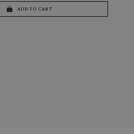
ADD TO CART