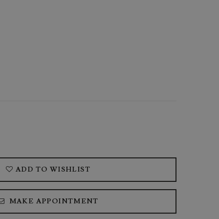
ADD TO WISHLIST
MAKE APPOINTMENT