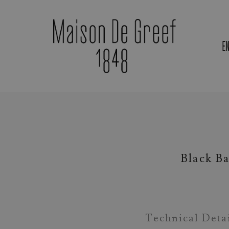
E
Materials & Gemstones
Black B
Technical Deta