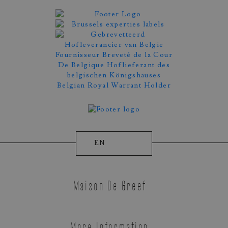
Appointment Booking
EN
Maison De Greef
More Information