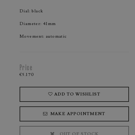
Dial: black
Diameter: 41mm
Movement: automatic
Price
€5.170
ADD TO WISHLIST
MAKE APPOINTMENT
OUT OF STOCK