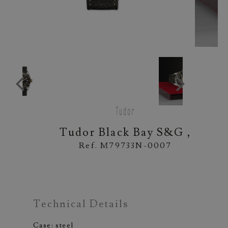
Tudor
Tudor Black Bay S&G ,
Ref. M79733N-0007
Technical Details
Case: steel