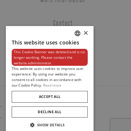
Contact
×
This website uses cookies
DUTCH
Tudor
This Cookie Banner was deleted and is no
ENGLISH
Newsletter
longer working. Please contact the
TUDOR BLACK BAY S&G
website administrator.
FRENCH
REF. M79733N-0007
This website uses cookies to improve user
experience. By using our website you
consent to all cookies in accordance with
our Cookie Policy.
Read more
ACCEPT ALL
Brussels Boutique
Knokke Boutique
© 2024
Maison De Greef
DECLINE ALL
Cookie Policy
Privacy Policy
SHOW DETAILS
EMAIL ADDRESS