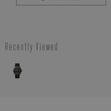
Recently Viewed