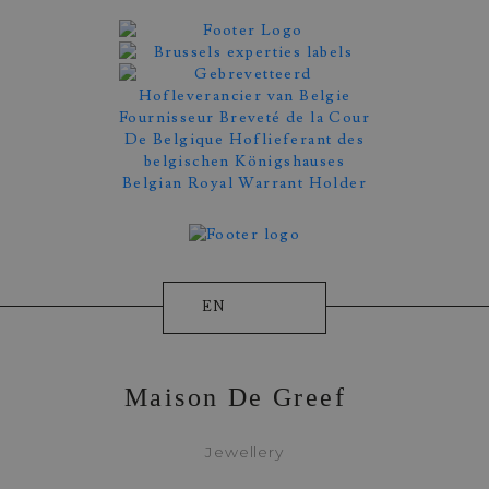
EN
Maison De Greef
Jewellery