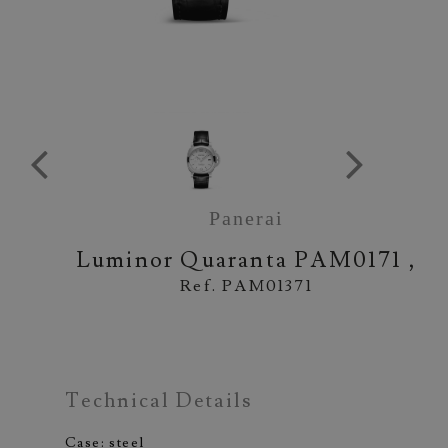
Panerai
Luminor Quaranta
PAM0171 ,
Ref. PAM01371
Technical Details
Case: steel