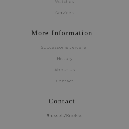
Watches
Services
Appointment
More Information
Booking
Successor & Jeweller
History
About us
Contact
Contact
Brussels
/
Knokke