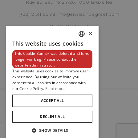
Rue au Beurre 24-26, 1000 Bruxelles
Panerai
(+32) 2 511 95 98
info@maisondegreef.com
LUMINOR QUARANTA
PAM0171
BE 0400.613.562
REF. PAM01371
×
This website uses cookies
DUTCH
This Cookie Banner was deleted and is no
ENGLISH
Newsletter
longer working. Please contact the
Brussels Boutique
website administrator.
FRENCH
This website uses cookies to improve user
experience. By using our website you
Knokke Boutique
consent to all cookies in accordance with
our Cookie Policy.
Read more
ACCEPT ALL
EMAIL ADDRESS
© 2024
Maison De Greef
DECLINE ALL
Cookie Policy
Privacy Policy
SHOW DETAILS
PHONE