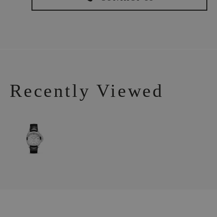
Recently Viewed