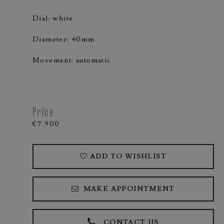
Dial: white
Diameter: 40mm
Movement: automatic
Price
€7.900
ADD TO WISHLIST
MAKE APPOINTMENT
CONTACT US