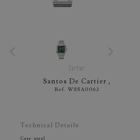
Cartier
Santos De Cartier ,
Ref. WSSA0062
Technical Details
Case: steel