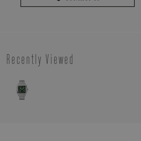
Recently Viewed