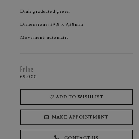
Dial: graduated green
Dimensions: 39,8 x 9,38mm
Movement: automatic
Price
€9.000
ADD TO WISHLIST
MAKE APPOINTMENT
CONTACT US