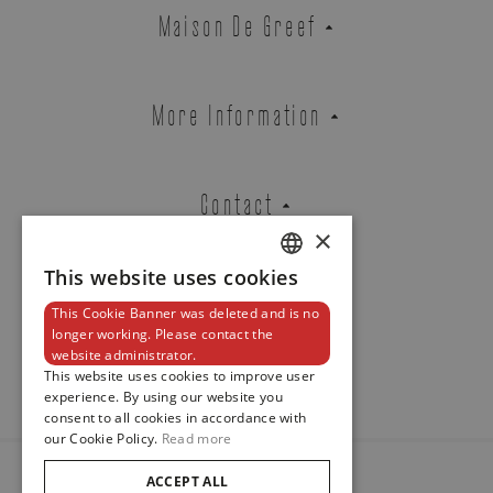
Cartier
Maison De Greef
SANTOS DE CARTIER
REF. WSSA0062
More Information
Brussels Boutique
Knokke Boutique
Contact
×
This website uses cookies
DUTCH
EMAIL ADDRESS
This Cookie Banner was deleted and is no
ENGLISH
Newsletter
longer working. Please contact the
website administrator.
FRENCH
This website uses cookies to improve user
experience. By using our website you
PHONE
consent to all cookies in accordance with
our Cookie Policy.
Read more
ACCEPT ALL