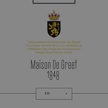
Appointment Booking
EN